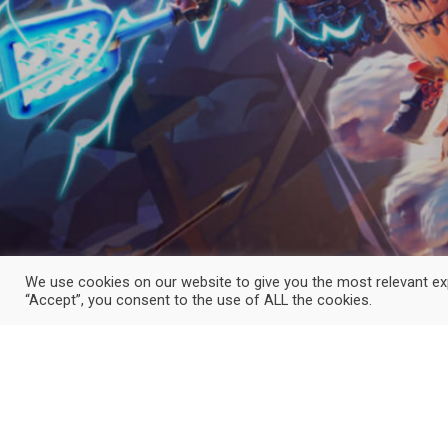
We use cookies on our website to give you the most relevant exp
“Accept”, you consent to the use of ALL the cookies.