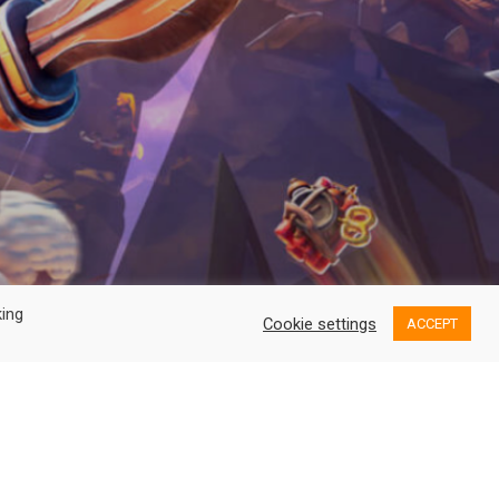
king
Cookie settings
ACCEPT