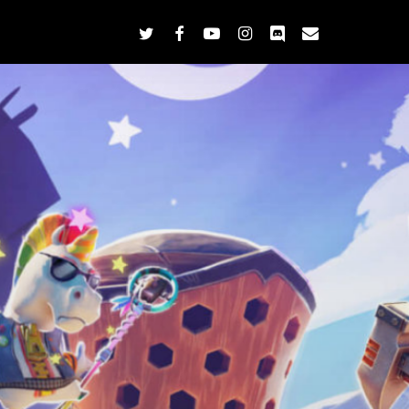
twitter
facebook
youtube
instagram
discord
email