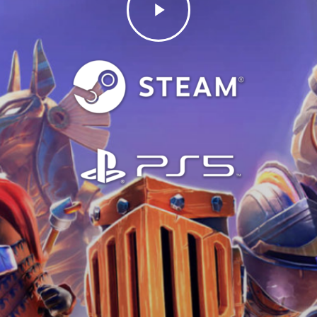
Video