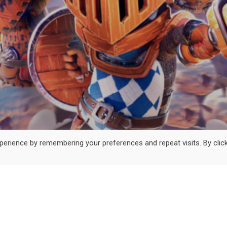
erience by remembering your preferences and repeat visits. By clic
© 2024 Exalted Studio